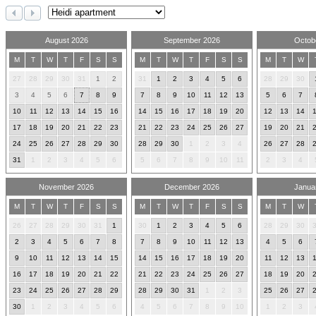
August 2026
September 2026
Octob
M
T
W
T
F
S
S
M
T
W
T
F
S
S
M
T
W
27
28
29
30
31
1
2
31
1
2
3
4
5
6
28
29
30
3
4
5
6
7
8
9
7
8
9
10
11
12
13
5
6
7
10
11
12
13
14
15
16
14
15
16
17
18
19
20
12
13
14
17
18
19
20
21
22
23
21
22
23
24
25
26
27
19
20
21
24
25
26
27
28
29
30
28
29
30
1
2
3
4
26
27
28
31
1
2
3
4
5
6
5
6
7
8
9
10
11
2
3
4
November 2026
December 2026
Janua
M
T
W
T
F
S
S
M
T
W
T
F
S
S
M
T
W
26
27
28
29
30
31
1
30
1
2
3
4
5
6
28
29
30
2
3
4
5
6
7
8
7
8
9
10
11
12
13
4
5
6
9
10
11
12
13
14
15
14
15
16
17
18
19
20
11
12
13
16
17
18
19
20
21
22
21
22
23
24
25
26
27
18
19
20
23
24
25
26
27
28
29
28
29
30
31
1
2
3
25
26
27
30
1
2
3
4
5
6
4
5
6
7
8
9
10
1
2
3