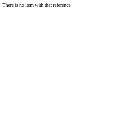
There is no item with that reference