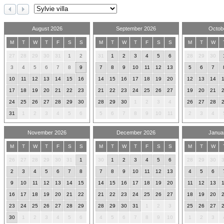
August 2026
September 2026
Octob
M
T
W
T
F
S
S
M
T
W
T
F
S
S
M
T
W
27
28
29
30
31
1
2
31
1
2
3
4
5
6
28
29
30
3
4
5
6
7
8
9
7
8
9
10
11
12
13
5
6
7
10
11
12
13
14
15
16
14
15
16
17
18
19
20
12
13
14
17
18
19
20
21
22
23
21
22
23
24
25
26
27
19
20
21
24
25
26
27
28
29
30
28
29
30
1
2
3
4
26
27
28
31
1
2
3
4
5
6
5
6
7
8
9
10
11
2
3
4
November 2026
December 2026
Janua
M
T
W
T
F
S
S
M
T
W
T
F
S
S
M
T
W
26
27
28
29
30
31
1
30
1
2
3
4
5
6
28
29
30
2
3
4
5
6
7
8
7
8
9
10
11
12
13
4
5
6
9
10
11
12
13
14
15
14
15
16
17
18
19
20
11
12
13
16
17
18
19
20
21
22
21
22
23
24
25
26
27
18
19
20
23
24
25
26
27
28
29
28
29
30
31
1
2
3
25
26
27
30
1
2
3
4
5
6
4
5
6
7
8
9
10
1
2
3