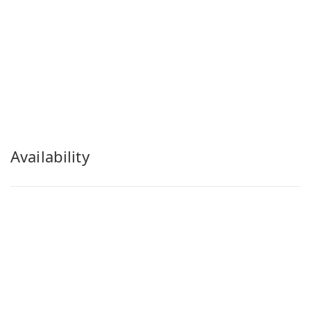
Availability