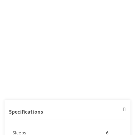
Specifications
Sleeps
6