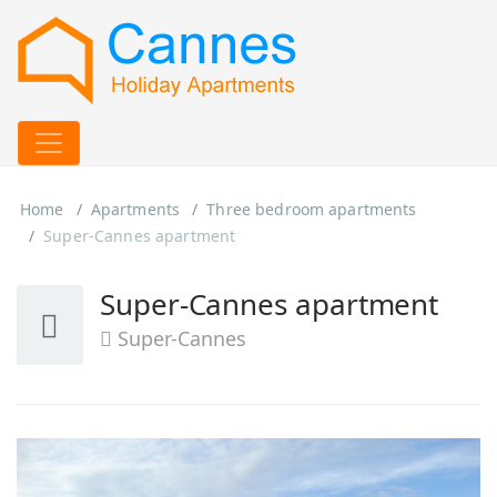
Home
Apartments
Three bedroom apartments
Super-Cannes apartment
Super-Cannes apartment
Super-Cannes