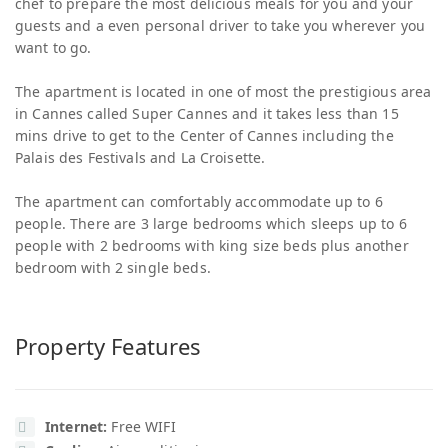
chef to prepare the most delicious meals for you and your
guests and a even personal driver to take you wherever you
want to go.
The apartment is located in one of most the prestigious area
in Cannes called Super Cannes and it takes less than 15
mins drive to get to the Center of Cannes including the
Palais des Festivals and La Croisette.
The apartment can comfortably accommodate up to 6
people. There are 3 large bedrooms which sleeps up to 6
people with 2 bedrooms with king size beds plus another
bedroom with 2 single beds.
Property Features
Internet:
Free WIFI