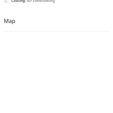
Cooling:
Air conditioning
Map