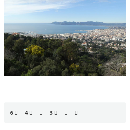
6
4
3