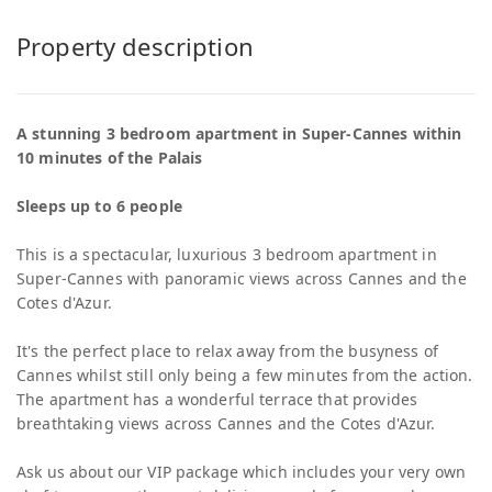
Property description
A stunning 3 bedroom apartment in Super-Cannes within
10 minutes of the Palais
Sleeps up to 6 people
This is a spectacular, luxurious 3 bedroom apartment in
Super-Cannes with panoramic views across Cannes and the
Cotes d'Azur.
It's the perfect place to relax away from the busyness of
Cannes whilst still only being a few minutes from the action.
The apartment has a wonderful terrace that provides
breathtaking views across Cannes and the Cotes d'Azur.
Ask us about our VIP package which includes your very own