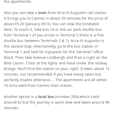
the apartments.
Also you can take a
train
from Nice-St Augustin rail station.
It brings you to Cannes in about 35 minutes for the price of
about €5.20 (January 2013). You can view the timetable
here
. To reach it, take bus 23 or the car park shuttle bus
from Terminal 1 (if you arrive in Terminal 2 there is a free
shuttle bus between Terminals 2 & 1). Nice-St Augustin is
the second stop. Alternatively, go to the bus station in
Terminal 1 and look for signposts for the “L’Arénas” office
block. Then take Avenue Lindbergh and then a right on the
Blvd Cassin. Cross at the lights and head under the railway
bridge. You’ll find the station on your right. It takes about 15
minutes, not recommended if you have heavy cases but
perfectly doable otherwise.... The apartments are all within
10 mins walk from Cannes train station.
Another option is a
local bus
(number 200) which costs
around €2 but the journey is quite slow and takes around 90
minutes.