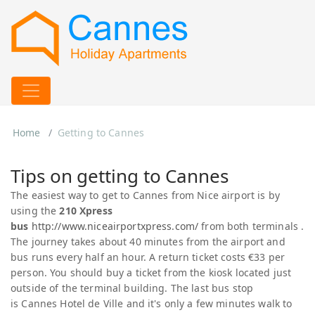
Home
Getting to Cannes
Tips on getting to Cannes
The easiest way to get to Cannes from Nice airport is by
using the
210 Xpress
bus
http://www.niceairportxpress.com/
from both terminals .
The journey takes about 40 minutes from the airport and
bus runs every half an hour. A return ticket costs €33 per
person. You should buy a ticket from the kiosk located just
outside of the terminal building. The last bus stop
is Cannes Hotel de Ville and it's only a few minutes walk to