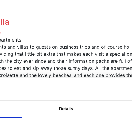
artments
Villas
Congresses
Getting to Cannes
Co
lla
e
partments
s and villas to guests on business trips and of course ho
iding that little bit extra that makes each visit a special on
 the city ever since and their information packs are full o
aces to eat and sip away those sunny days. All the apartmen
a Croisette and the lovely beaches, and each one provides 
roperties in and around Cannes, the home of the famous Ca
Details
 featured properties
Marina View
Cannes, France