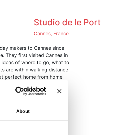
ntact us
Studio de le Port
Cannes, France
liday makers to Cannes since
e. They first visited Cannes in
f ideas of where to go, what to
ts are within walking distance
that perfect home from home
nnes Film Festival.
About