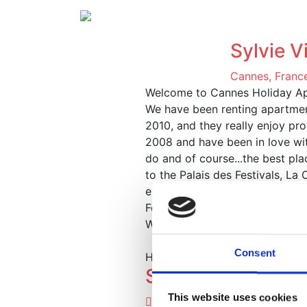
Ap
Sylvie Vi
Cannes, Franc
Welcome to Cannes Holiday A
We have been renting apartment
2010, and they really enjoy prov
2008 and have been in love with
do and of course...the best pl
to the Palais des Festivals, L
experience.
Featured Properties
We have a great selection of p
Consent
Here's a small selection of our
Studio de le Port
This website uses cookies
Cannes, France