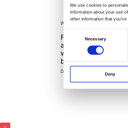
We use cookies to personalis
information about your use of
other information that you’ve
What our clients say
Consent
 ynice and Kind
Fantastic place grea
Necessary
Selection
clean and had all
anyone.Lily very pro
 and during
where to eat and thi
me back again.
be disappointed.
David
Deny