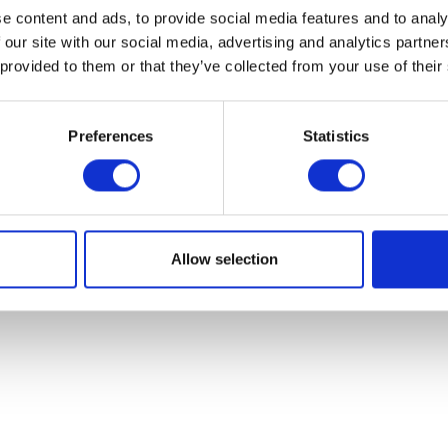
Sylvie villa
e content and ads, to provide social media features and to analy
 our site with our social media, advertising and analytics partn
Cannes, France
 provided to them or that they’ve collected from your use of their
t location great host would recommend 
Preferences
Statistics
mpt and great to deal with gave us grea
ngs to do. Go to Cannes and book this 
Allow selection