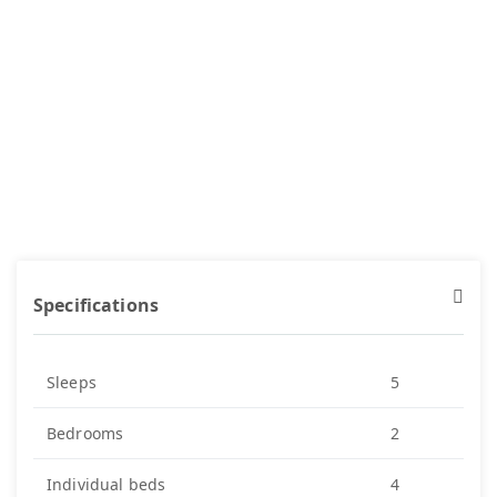
Specifications
Sleeps
5
Bedrooms
2
Individual beds
4