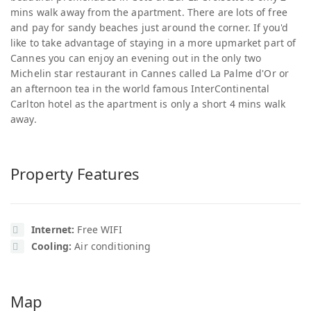
mins walk away from the apartment. There are lots of free
and pay for sandy beaches just around the corner. If you'd
like to take advantage of staying in a more upmarket part of
Cannes you can enjoy an evening out in the only two
Michelin star restaurant in Cannes called La Palme d'Or or
an afternoon tea in the world famous InterContinental
Carlton hotel as the apartment is only a short 4 mins walk
away.
Property Features
Internet:
Free WIFI
Cooling:
Air conditioning
Map