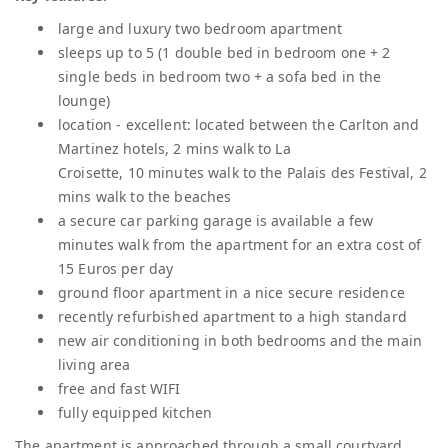
large and luxury two bedroom apartment
sleeps up to 5 (1 double bed in bedroom one + 2
single beds in bedroom two + a sofa bed in the
lounge)
location - excellent: located between the Carlton and
Martinez hotels, 2 mins walk to La
Croisette, 10 minutes walk to the Palais des Festival, 2
mins walk to the beaches
a secure car parking garage is available a few
minutes walk from the apartment for an extra cost of
15 Euros per day
ground floor apartment in a nice secure residence
recently refurbished apartment to a high standard
new air conditioning in both bedrooms and the main
living area
free and fast WIFI
fully equipped kitchen
The apartment is approached through a small courtyard