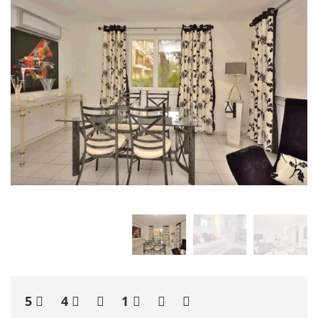
5
4
1