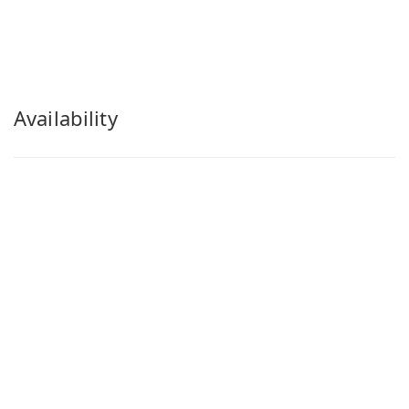
Availability