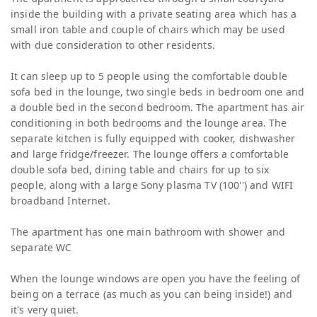
inside the building with a private seating area which has a
small iron table and couple of chairs which may be used
with due consideration to other residents.
It can sleep up to 5 people using the comfortable double
sofa bed in the lounge, two single beds in bedroom one and
a double bed in the second bedroom. The apartment has air
conditioning in both bedrooms and the lounge area. The
separate kitchen is fully equipped with cooker, dishwasher
and large fridge/freezer. The lounge offers a comfortable
double sofa bed, dining table and chairs for up to six
people, along with a large Sony plasma TV (100'') and WIFI
broadband Internet.
The apartment has one main bathroom with shower and
separate WC
When the lounge windows are open you have the feeling of
being on a terrace (as much as you can being inside!) and
it's very quiet.