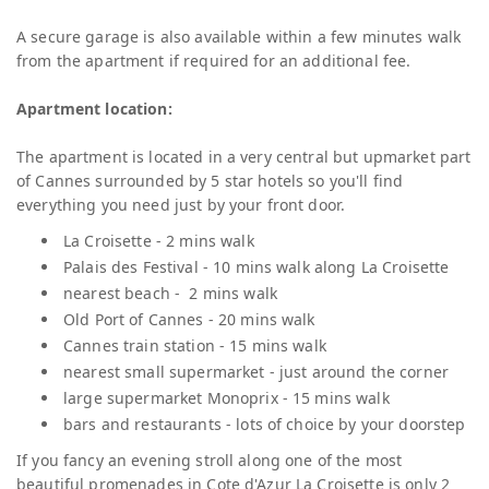
A secure garage is also available within a few minutes walk
from the apartment if required for an additional fee.
Apartment location:
The apartment is located in a very central but upmarket part
of Cannes surrounded by 5 star hotels so you'll find
everything you need just by your front door.
La Croisette - 2 mins walk
Palais des Festival - 10 mins walk along La Croisette
nearest beach - 2 mins walk
Old Port of Cannes - 20 mins walk
Cannes train station - 15 mins walk
nearest small supermarket - just around the corner
large supermarket Monoprix - 15 mins walk
bars and restaurants - lots of choice by your doorstep
If you fancy an evening stroll along one of the most
beautiful promenades in Cote d'Azur La Croisette is only 2