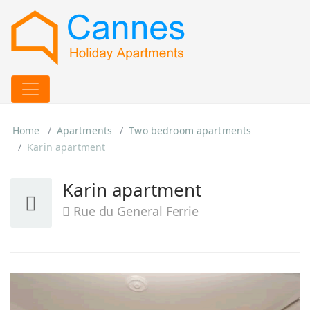
Home
Apartments
Two bedroom apartments
Karin apartment
Karin apartment
Rue du General Ferrie