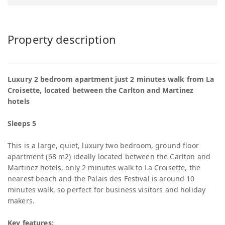
Property description
Luxury 2 bedroom apartment just 2 minutes walk from La
Croisette, located between the Carlton and Martinez
hotels
Sleeps 5
This is a large, quiet, luxury two bedroom, ground floor
apartment (68 m2) ideally located between the Carlton and
Martinez hotels, only 2 minutes walk to La Croisette, the
nearest beach and the Palais des Festival is around 10
minutes walk, so perfect for business visitors and holiday
makers.
Key features: